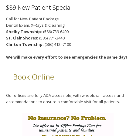
$89 New Patient Special
Call for New Patient Package
Dental Exam, X-Rays & Cleaning!
Shelby Township:
(586) 739-6400
St. Clair Shores:
(586) 771-3440
Clinton Township:
(586) 412 -7100
We will make every effort to see emergencies the same day!
Book Online
Our offices are fully ADA accessible, with wheelchair access and
accommodations to ensure a comfortable visit for all patients.