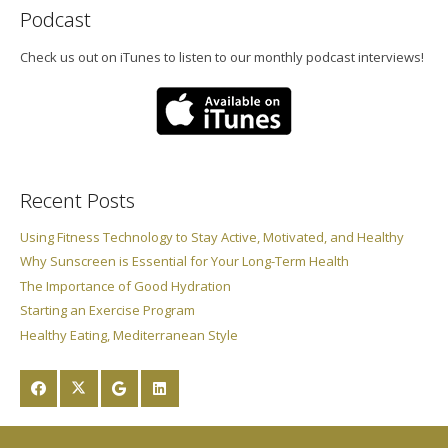
Podcast
Check us out on iTunes to listen to our monthly podcast interviews!
Recent Posts
Using Fitness Technology to Stay Active, Motivated, and Healthy
Why Sunscreen is Essential for Your Long-Term Health
The Importance of Good Hydration
Starting an Exercise Program
Healthy Eating, Mediterranean Style