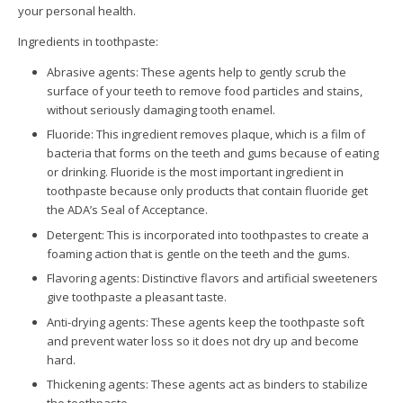
your personal health.
Ingredients in toothpaste:
Abrasive agents: These agents help to gently scrub the
surface of your teeth to remove food particles and stains,
without seriously damaging tooth enamel.
Fluoride: This ingredient removes plaque, which is a film of
bacteria that forms on the teeth and gums because of eating
or drinking. Fluoride is the most important ingredient in
toothpaste because only products that contain fluoride get
the ADA’s Seal of Acceptance.
Detergent: This is incorporated into toothpastes to create a
foaming action that is gentle on the teeth and the gums.
Flavoring agents: Distinctive flavors and artificial sweeteners
give toothpaste a pleasant taste.
Anti-drying agents: These agents keep the toothpaste soft
and prevent water loss so it does not dry up and become
hard.
Thickening agents: These agents act as binders to stabilize