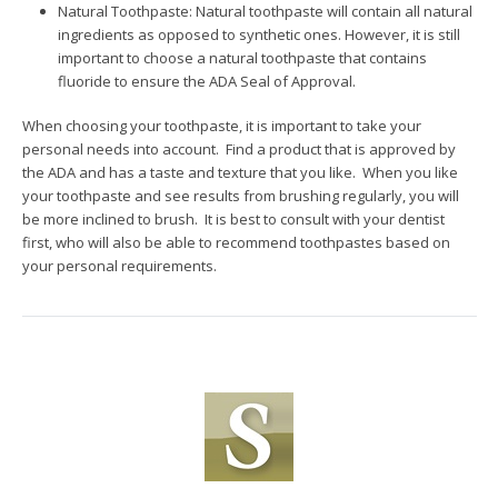
Natural Toothpaste: Natural toothpaste will contain all natural
ingredients as opposed to synthetic ones. However, it is still
important to choose a natural toothpaste that contains
fluoride to ensure the ADA Seal of Approval.
When choosing your toothpaste, it is important to take your
personal needs into account. Find a product that is approved by
the ADA and has a taste and texture that you like. When you like
your toothpaste and see results from brushing regularly, you will
be more inclined to brush. It is best to consult with your dentist
first, who will also be able to recommend toothpastes based on
your personal requirements.