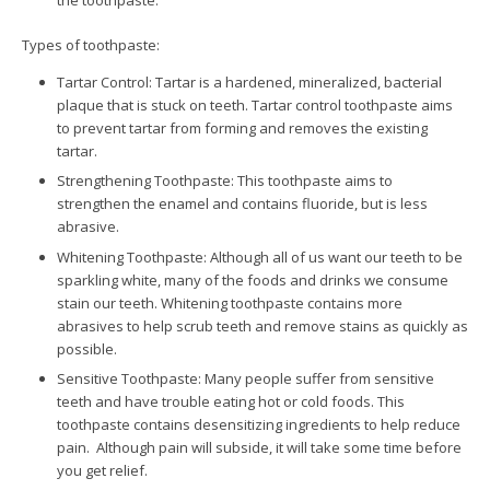
the toothpaste.
Types of toothpaste:
Tartar Control: Tartar is a hardened, mineralized, bacterial
plaque that is stuck on teeth. Tartar control toothpaste aims
to prevent tartar from forming and removes the existing
tartar.
Strengthening Toothpaste: This toothpaste aims to
strengthen the enamel and contains fluoride, but is less
abrasive.
Whitening Toothpaste: Although all of us want our teeth to be
sparkling white, many of the foods and drinks we consume
stain our teeth. Whitening toothpaste contains more
abrasives to help scrub teeth and remove stains as quickly as
possible.
Sensitive Toothpaste: Many people suffer from sensitive
teeth and have trouble eating hot or cold foods. This
toothpaste contains desensitizing ingredients to help reduce
pain. Although pain will subside, it will take some time before
you get relief.