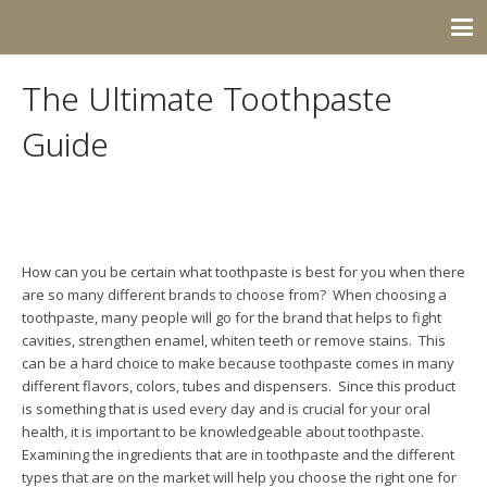
The Ultimate Toothpaste
Guide
How can you be certain what toothpaste is best for you when there
are so many different brands to choose from? When choosing a
toothpaste, many people will go for the brand that helps to fight
cavities, strengthen enamel, whiten teeth or remove stains. This
can be a hard choice to make because toothpaste comes in many
different flavors, colors, tubes and dispensers. Since this product
is something that is used every day and is crucial for your oral
health, it is important to be knowledgeable about toothpaste.
Examining the ingredients that are in toothpaste and the different
types that are on the market will help you choose the right one for