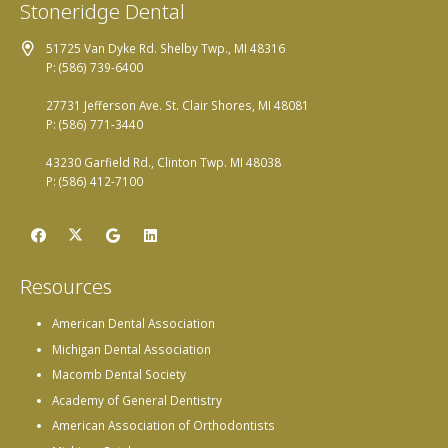
Stoneridge Dental
51725 Van Dyke Rd. Shelby Twp., MI 48316
P: (586) 739-6400
27731 Jefferson Ave. St. Clair Shores, MI 48081
P: (586) 771-3440
43230 Garfield Rd., Clinton Twp. MI 48038
P: (586) 412-7100
Resources
American Dental Association
Michigan Dental Association
Macomb Dental Society
Academy of General Dentistry
American Association of Orthodontists