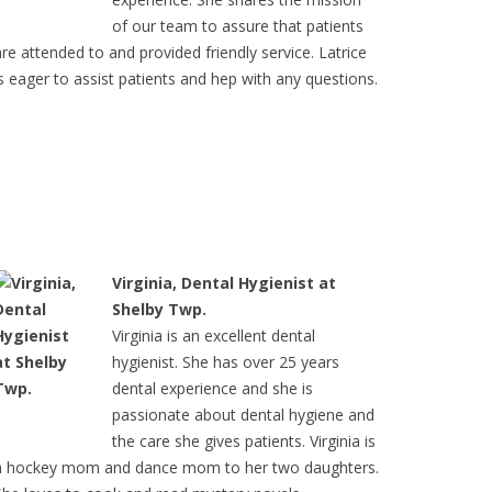
of our team to assure that patients
are attended to and provided friendly service. Latrice
is eager to assist patients and hep with any questions.
Virginia, Dental Hygienist at
Shelby Twp.
Virginia is an excellent dental
hygienist. She has over 25 years
dental experience and she is
passionate about dental hygiene and
the care she gives patients. Virginia is
a hockey mom and dance mom to her two daughters.