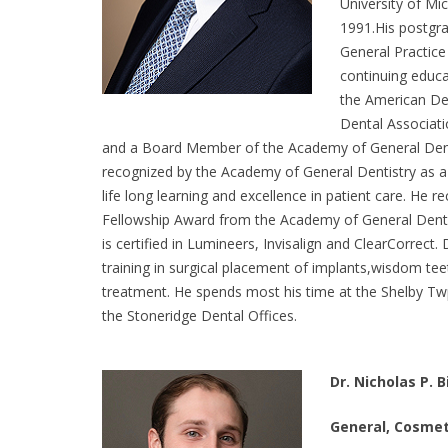
University of Mi
1991.His postgra
General Practice
continuing educa
the American Den
Dental Associat
and a Board Member of the Academy of General Denti
recognized by the Academy of General Dentistry as a
life long learning and excellence in patient care. He r
Fellowship Award from the Academy of General Dentist
is certified in Lumineers, Invisalign and ClearCorrect.
training in surgical placement of implants,wisdom te
treatment. He spends most his time at the Shelby Twp.
the Stoneridge Dental Offices.
Dr. Nicholas P. B
General, Cosmet