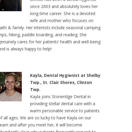
since 2003 and absolutely loves her
long-time career. She is a devoted
wife and mother who focuses on
faith & family. Her interests include seasonal camping
trips, hiking, paddle boarding, and reading. She
genuinely cares for her patients’ health and well-being
and is always happy to help!
Kayla, Dental Hygienist at Shelby
Twp., St. Clair Shores, Clinton
Twp.
Kayla joins Stoneridge Dental in
providing stellar dental care with a
warm personable service to patients
of all ages. We are so lucky to have Kayla on our
team and after you meet her, it will become
abundantly clear why patients frequently request to