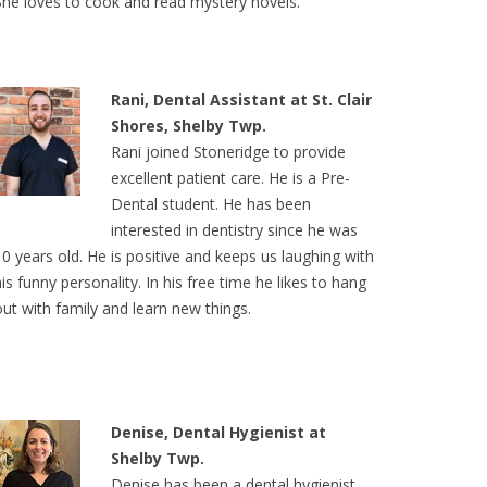
She loves to cook and read mystery novels.
Rani, Dental Assistant at St. Clair
Shores, Shelby Twp.
Rani joined Stoneridge to provide
excellent patient care. He is a Pre-
Dental student. He has been
interested in dentistry since he was
10 years old. He is positive and keeps us laughing with
his funny personality. In his free time he likes to hang
out with family and learn new things.
Denise, Dental Hygienist at
Shelby Twp.
Denise has been a dental hygienist