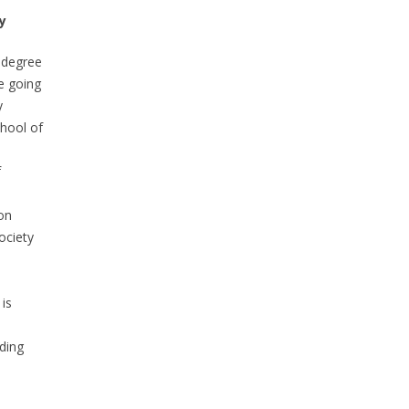
y
 degree
e going
y
hool of
f
on
ociety
is
n
nding