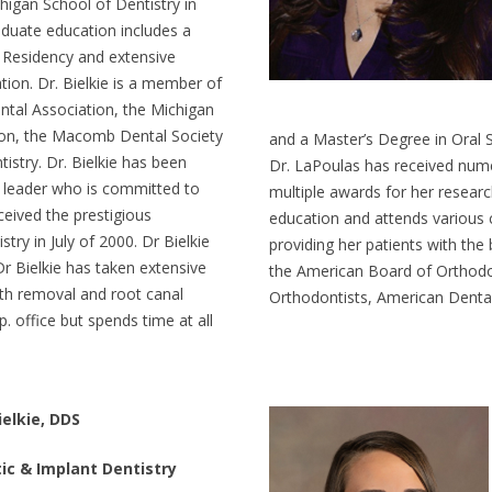
chigan School of Dentistry in
duate education includes a
 Residency and extensive
tion. Dr. Bielkie is a member of
tal Association, the Michigan
ion, the Macomb Dental Society
and a Master’s Degree in Oral 
stry. Dr. Bielkie has been
Dr. LaPoulas has received num
 leader who is committed to
multiple awards for her researc
eceived the prestigious
education and attends various 
ry in July of 2000. Dr Bielkie
providing her patients with the
 Dr Bielkie has taken extensive
the American Board of Orthodo
eth removal and root canal
Orthodontists, American Dental
 office but spends time at all
ielkie, DDS
ic & Implant Dentistry