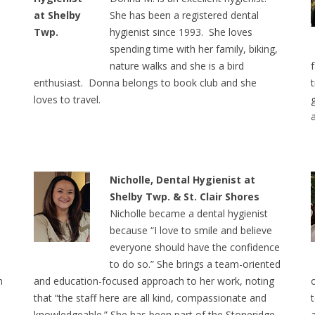
She has been a registered dental
hygienist since 1993. She loves
spending time with her family, biking,
nature walks and she is a bird
enthusiast. Donna belongs to book club and she
loves to travel.
Nicholle, Dental Hygienist at
Shelby Twp. & St. Clair Shores
Nicholle became a dental hygienist
because “I love to smile and believe
everyone should have the confidence
to do so.” She brings a team-oriented
n
and education-focused approach to her work, noting
that “the staff here are all kind, compassionate and
knowledgeable.” She has been part of the Stoneridge