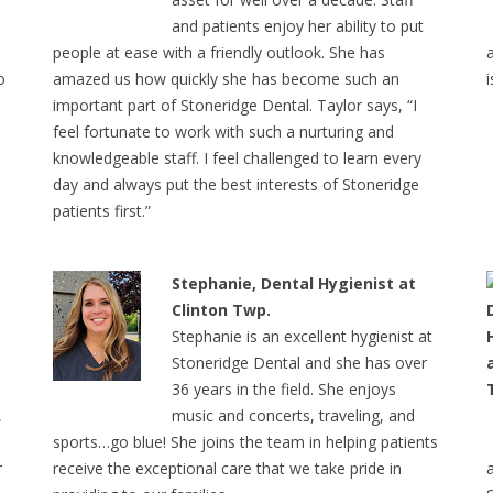
and patients enjoy her ability to put
people at ease with a friendly outlook. She has
o
amazed us how quickly she has become such an
important part of Stoneridge Dental. Taylor says, “I
feel fortunate to work with such a nurturing and
knowledgeable staff. I feel challenged to learn every
day and always put the best interests of Stoneridge
patients first.”
Stephanie, Dental Hygienist at
Clinton Twp.
Stephanie is an excellent hygienist at
Stoneridge Dental and she has over
36 years in the field. She enjoys
,
music and concerts, traveling, and
sports…go blue! She joins the team in helping patients
r
receive the exceptional care that we take pride in