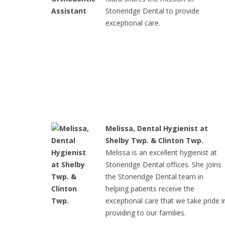
Stoneridge Dental to provide
exceptional care.
Melissa, Dental Hygienist at
Shelby Twp. & Clinton Twp.
Melissa is an excellent hygienist at
Stoneridge Dental offices. She joins
the Stoneridge Dental team in
helping patients receive the
exceptional care that we take pride i
providing to our families.