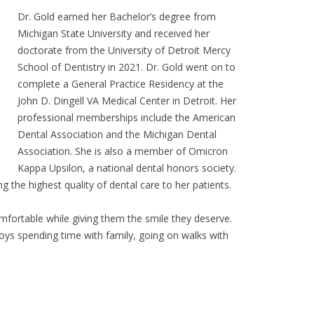
Dr. Gold earned her Bachelor’s degree from
Michigan State University and received her
doctorate from the University of Detroit Mercy
School of Dentistry in 2021. Dr. Gold went on to
complete a General Practice Residency at the
John D. Dingell VA Medical Center in Detroit. Her
professional memberships include the American
Dental Association and the Michigan Dental
Association. She is also a member of Omicron
Kappa Upsilon, a national dental honors society.
ng the highest quality of dental care to her patients.
omfortable while giving them the smile they deserve.
joys spending time with family, going on walks with