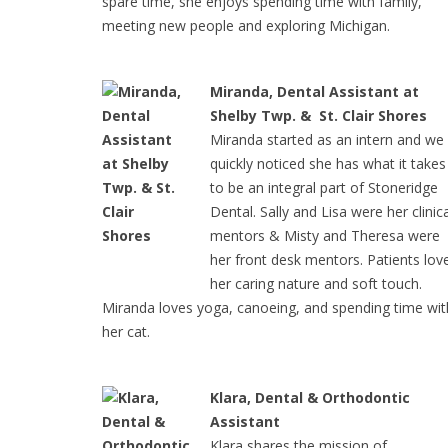
spare time, she enjoys spending time with family,
meeting new people and exploring Michigan.
Miranda, Dental Assistant at
Shelby Twp. & St. Clair Shores
Miranda started as an intern and we
quickly noticed she has what it takes
to be an integral part of Stoneridge
Dental. Sally and Lisa were her clinica
mentors & Misty and Theresa were
her front desk mentors. Patients lov
her caring nature and soft touch.
Miranda loves yoga, canoeing, and spending time wit
her cat.
Klara, Dental & Orthodontic
Assistant
Klara shares the mission of