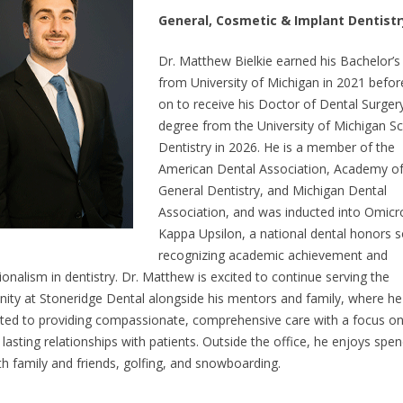
General, Cosmetic & Implant Dentistr
Dr. Matthew Bielkie earned his Bachelor’s
from University of Michigan in 2021 befor
on to receive his Doctor of Dental Surger
degree from the University of Michigan Sc
Dentistry in 2026. He is a member of the
American Dental Association, Academy o
General Dentistry, and Michigan Dental
Association, and was inducted into Omicr
Kappa Upsilon, a national dental honors s
recognizing academic achievement and
ionalism in dentistry. Dr. Matthew is excited to continue serving the
ty at Stoneridge Dental alongside his mentors and family, where he 
ed to providing compassionate, comprehensive care with a focus o
 lasting relationships with patients. Outside the office, he enjoys spe
th family and friends, golfing, and snowboarding.