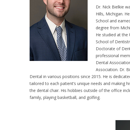
Dr. Nick Bielkie w
Hills, Michigan. H
School and earned
degree from Michi
He studied at the 
School of Dentist
Doctorate of Dent
professional memb
Dental Associatio
Association. Dr. B
Dental in various positions since 2015. He is dedicate
tailored to each patient’s unique needs and making hi
the dental chair. His hobbies outside of the office inc
family, playing basketball, and golfing.