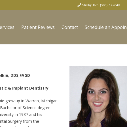
Shelby Twp. (586) 739-6400
ervices
Patient Reviews
Contact
Schedule an Appoi
elkie, DDS,FAGD
tic & Implant Dentistry
kie grew up in Warren, Michigan
 Bachelor of Science degree
versity in 1987 and his
ntal Surgery from the