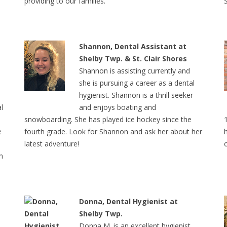
providing to our families.
Shannon, Dental Assistant at
Shelby Twp. & St. Clair Shores
Shannon is assisting currently and
she is pursuing a career as a dental
hygienist. Shannon is a thrill seeker
l
and enjoys boating and
snowboarding. She has played ice hockey since the
e
fourth grade. Look for Shannon and ask her about her
latest adventure!
h
Donna, Dental Hygienist at
Shelby Twp.
Donna M. is an excellent hygienist.