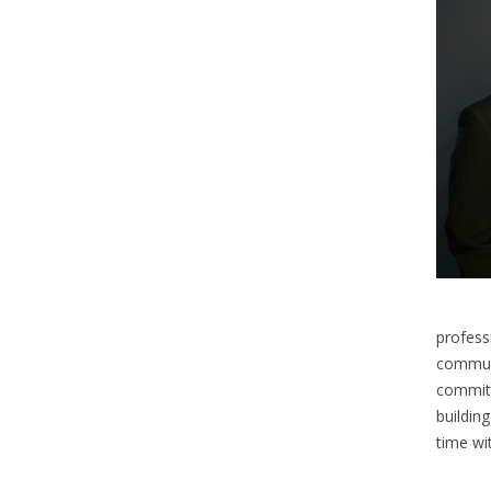
profess
communi
committ
building
time wi