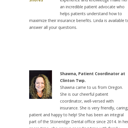
an incredible patient advocate who
helps patients understand how to
maximize their insurance benefits. Linda is available t
answer all your questions.
Shawna, Patient Coordinator at
Clinton Twp.
Shawna came to us from Oregon.
She is our cheerful patient
coordinator, well-versed with
insurance. She is very friendly, caring
patient and happy to help! She has been an integral
part of the Stoneridge Dental office since 2014. In he