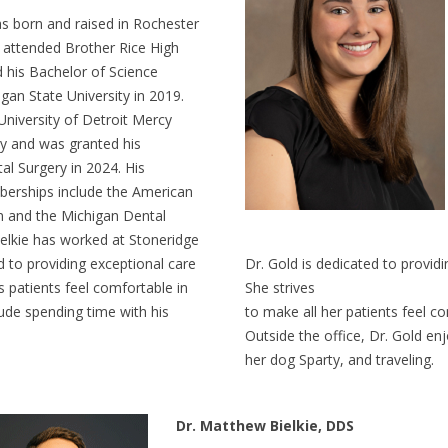
as born and raised in Rochester
e attended Brother Rice High
 his Bachelor of Science
gan State University in 2019.
University of Detroit Mercy
ry and was granted his
al Surgery in 2024. His
erships include the American
n and the Michigan Dental
ielkie has worked at Stoneridge
d to providing exceptional care
Dr. Gold is dedicated to providi
s patients feel comfortable in
She strives
lude spending time with his
to make all her patients feel c
Outside the office, Dr. Gold en
her dog Sparty, and traveling.
Dr. Matthew Bielkie, DDS