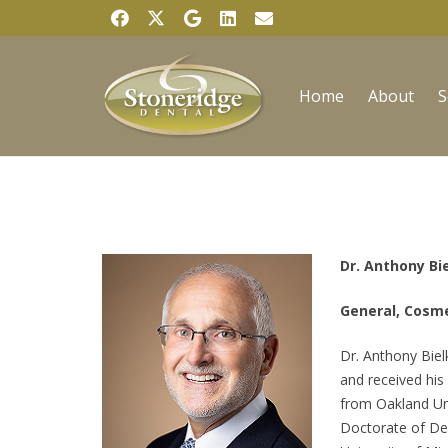
Home
About
S
Dr. Anthony Bi
General, Cosme
Dr. Anthony Biel
and received his
from Oakland Uni
Doctorate of De