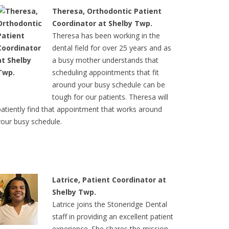
Theresa, Orthodontic Patient
Coordinator at Shelby Twp.
Theresa has been working in the
dental field for over 25 years and as
a busy mother understands that
scheduling appointments that fit
around your busy schedule can be
tough for our patients. Theresa will
patiently find that appointment that works around
your busy schedule.
Latrice, Patient Coordinator at
Shelby Twp.
Latrice joins the Stoneridge Dental
staff in providing an excellent patient
experience. She shares the mission