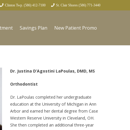
Clinton Twp. (586) 412-7100
St. Clair Shores (586) 771-3440
ntment
Savings Plan
New Patient Promo
Dr. Justina D’Agostini LaPoulas, DMD, MS
Orthodontist
Dr. LaPoulas completed her undergraduate
education at the University of Michigan in Ann
Arbor and earned her dental degree from Case
Western Reserve University in Cleveland, OH.
She then completed an additional three-year