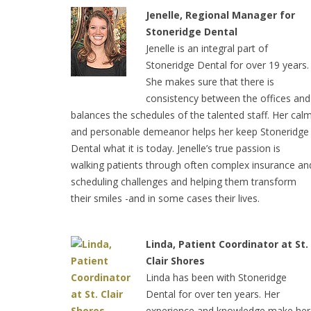
Jenelle, Regional Manager for
Stoneridge Dental
Jenelle is an integral part of
Stoneridge Dental for over 19 years.
She makes sure that there is
consistency between the offices and
balances the schedules of the talented staff. Her cal
and personable demeanor helps her keep Stoneridge
Dental what it is today. Jenelle’s true passion is
walking patients through often complex insurance an
scheduling challenges and helping them transform
their smiles -and in some cases their lives.
Linda, Patient Coordinator at St.
Clair Shores
Linda has been with Stoneridge
Dental for over ten years. Her
experience and knowledge make he