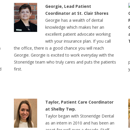
Georgie, Lead Patient
Coordinator at St. Clair Shores
Georgie has a wealth of dental
knowledge which makes her an
excellent patient advocate working
with your insurance plan. If you call
m
the office, there is a good chance you will reach
Georgie. Georgie is excited to work everyday with the
Stoneridge team who truly cares and puts the patients
d
first.
Taylor, Patient Care Coordinator
at Shelby Twp.
Taylor began with Stoneridge Dental
as an intern in 2010 and has been an
r
asset for well over a decade. Staff