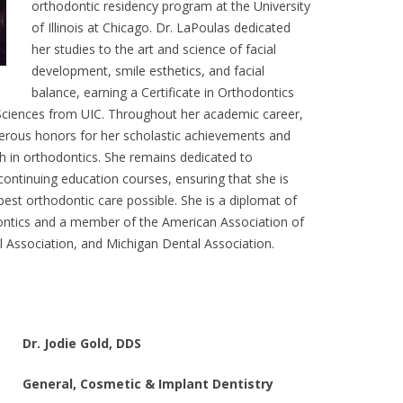
orthodontic residency program at the University
of Illinois at Chicago. Dr. LaPoulas dedicated
her studies to the art and science of facial
development, smile esthetics, and facial
balance, earning a Certificate in Orthodontics
Sciences from UIC. Throughout her academic career,
erous honors for her scholastic achievements and
h in orthodontics. She remains dedicated to
continuing education courses, ensuring that she is
 best orthodontic care possible. She is a diplomat of
ntics and a member of the American Association of
 Association, and Michigan Dental Association.
Dr. Jodie Gold, DDS
General, Cosmetic & Implant Dentistry