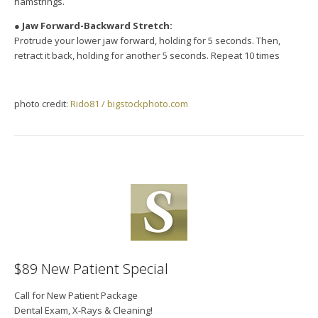
hamstrings.
●
Jaw Forward-Backward Stretch:
Protrude your lower jaw forward, holding for 5 seconds. Then,
retract it back, holding for another 5 seconds. Repeat 10 times
photo credit:
Rido81 / bigstockphoto.com
$89 New Patient Special
Call for New Patient Package
Dental Exam, X-Rays & Cleaning!