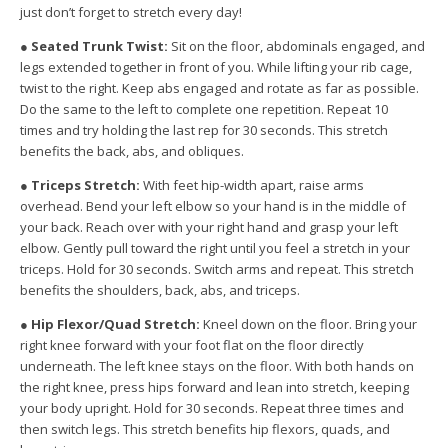
just don’t forget to stretch every day!
●
Seated Trunk Twist:
Sit on the floor, abdominals engaged, and
legs extended together
in front of you. While lifting your rib cage,
twist to the right. Keep abs engaged and rotate
as far as possible.
Do the same to the left to complete one repetition. Repeat 10
times
and try holding the last rep for 30 seconds. This stretch
benefits the back, abs, and
obliques.
●
Triceps Stretch:
With feet hip-width apart, raise arms
overhead. Bend your left elbow so
your hand is in the middle of
your back. Reach over with your right hand and grasp your
left
elbow. Gently pull toward the right until you feel a stretch in your
triceps. Hold for 30
seconds. Switch arms and repeat. This stretch
benefits the shoulders, back, abs, and
triceps.
●
Hip Flexor/Quad Stretch:
Kneel down on the floor. Bring your
right knee forward with
your foot flat on the floor directly
underneath. The left knee stays on the floor. With both
hands on
the right knee, press hips forward and lean into stretch, keeping
your body
upright. Hold for 30 seconds. Repeat three times and
then switch legs. This stretch
benefits hip flexors, quads, and