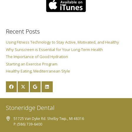
Recent Posts
Using Fitness Technology to Stay Active, Motivated, and Healthy
Why Sunscreen is Essential for Your Long-Term Health
The Importance of Good Hydration
Starting an Exercise Program
Healthy Eating, Mediterranean Style
Stoneridge Dental
51725 Van Dyke Rd. Shelby Twp., MI 48316
P: (586) 739-6400