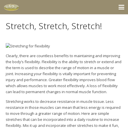
Stretch, Stretch, Stretch!
Clearly, there are countless benefits to maintaining and improving
the body’s flexibility. Flexibility is the ability to stretch or extend and
the term is used to describe the range of motion in a muscle or
joint. Increasing your flexibility is vitally important for preventing
injury and performance. Greater flexibility improves blood flow
which allows muscles to work most effectively. A loss of flexibility
can lead to permanent changes in normal muscle function.
Stretching works to decrease resistance in muscle tissue. Less
resistance in those muscles can
mean that less energy is required
to move through a greater range of motion. Here are simple
stretches that can be incorporated into a daily routine to increase
flexibility. Mix it up and incorporate other stretches to make it fun,