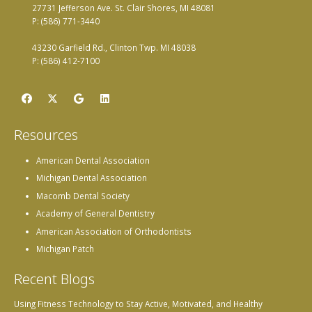
27731 Jefferson Ave. St. Clair Shores, MI 48081
P: (586) 771-3440
43230 Garfield Rd., Clinton Twp. MI 48038
P: (586) 412-7100
Resources
American Dental Association
Michigan Dental Association
Macomb Dental Society
Academy of General Dentistry
American Association of Orthodontists
Michigan Patch
Recent Blogs
Using Fitness Technology to Stay Active, Motivated, and Healthy