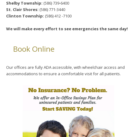
Shelby Township:
(586) 739-6400
St. Clair Shores:
(586) 771-3440
Clinton Township:
(586) 412 -7100
We will make every effort to see emergencies the same day!
Book Online
Our offices are fully ADA accessible, with wheelchair access and
accommodations to ensure a comfortable visit for all patients.