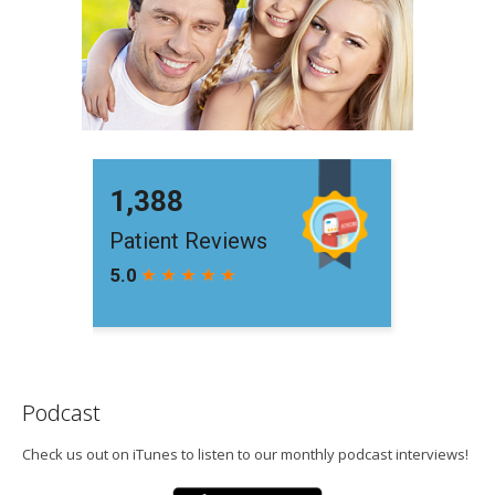
Podcast
Check us out on iTunes to listen to our monthly podcast interviews!