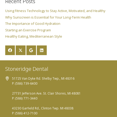
Recent Posts
Using Fitness Technology to Stay Active, Motivated, and Healthy
Why Sunscreen is Essential for Your Long-Term Health
The Importance of Good Hydration
Starting an Exercise Program
Healthy Eating, Mediterranean Style
Stoneridge Dental
51725 Van Dyke Rd. Shelby Twp., MI 48316
P: (586) 739-6400
27731 Jefferson Ave. St. Clair Shores, MI 48081
P: (586) 771-3440
43230 Garfield Rd., Clinton Twp. MI 48038
P: (586) 412-7100