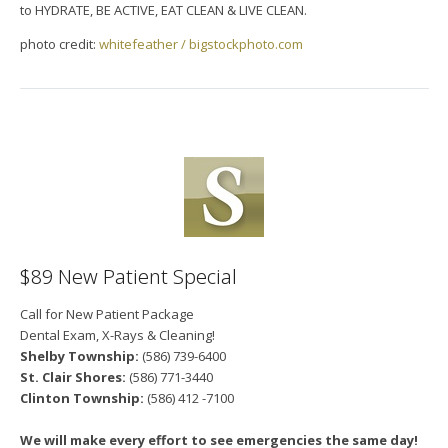
to HYDRATE, BE ACTIVE, EAT CLEAN & LIVE CLEAN.
photo credit:
whitefeather / bigstockphoto.com
$89 New Patient Special
Call for New Patient Package
Dental Exam, X-Rays & Cleaning!
Shelby Township:
(586) 739-6400
St. Clair Shores:
(586) 771-3440
Clinton Township:
(586) 412 -7100
We will make every effort to see emergencies the same day!