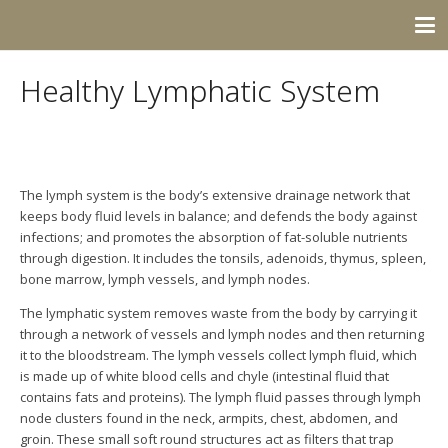
Healthy Lymphatic System
The lymph system is the body’s extensive drainage network that
keeps body fluid levels in balance; and defends the body against
infections; and promotes the absorption of fat-soluble nutrients
through digestion. It includes the tonsils, adenoids, thymus, spleen,
bone marrow, lymph vessels, and lymph nodes.
The lymphatic system removes waste from the body by carrying it
through a network of vessels and lymph nodes and then returning
it to the bloodstream.
The lymph vessels collect lymph fluid, which
is made up of white blood cells and chyle (intestinal fluid that
contains fats and proteins). The l
ymph fluid passes through lymph
node clusters found in the neck, armpits, chest, abdomen, and
groin. These small soft round structures act as filters that trap