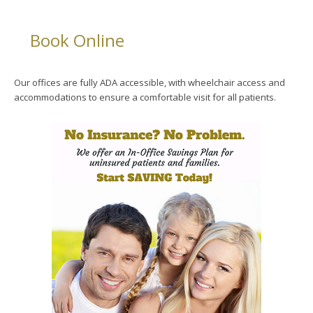
Book Online
Our offices are fully ADA accessible, with wheelchair access and
accommodations to ensure a comfortable visit for all patients.