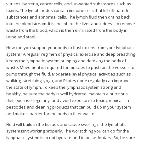
viruses, bacteria, cancer cells, and unwanted substances such as
toxins. The lymph nodes contain immune cells that kill off harmful
substances and abnormal cells.
The lymph fluid then drains back
into the bloodstream. It is the job of the liver and kidneys to remove
waste from the blood, which is then eliminated from the body in
urine and stool.
How can you support your body to flush toxins from your lymphatic
system? A regular regimen of physical exercise and deep breathing
keeps the lymphatic system pumping and detoxing the body of
waste. Movement is required for muscles to push on the vessels to
pump through the fluid. Moderate level physical activities such as
walking, stretching, yoga, and Pilates done regularly can improve
the state of lymph.
To keep the lymphatic system strong and
healthy, be sure the body is well hydrated, maintain a nutritious
diet, exercise regularly, and avoid exposure to toxic chemicals in
pesticides and cleaning products that can build up in your system
and make it harder for the body to filter waste.
Fluid will build in the tissues and cause swelling if the lymphatic
system isn’t working properly. The worst thing you can do for the
lymphatic system is to not hydrate and to be sedentary. So, be sure