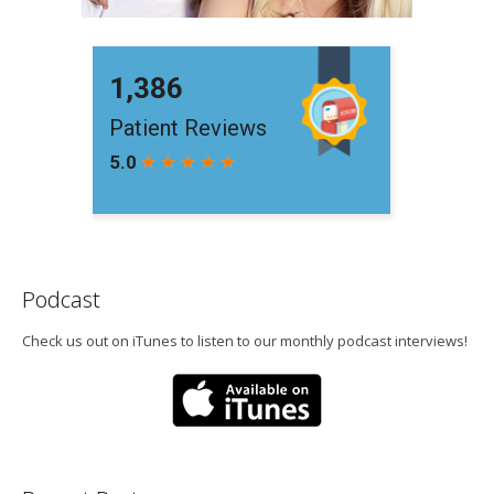
Podcast
Check us out on iTunes to listen to our monthly podcast interviews!