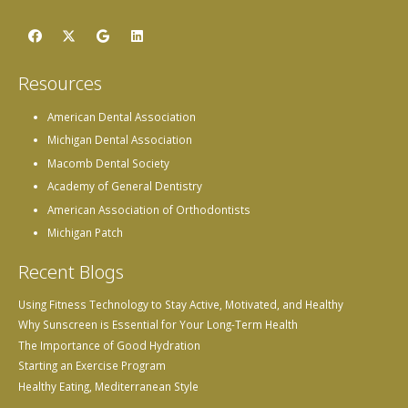
Resources
American Dental Association
Michigan Dental Association
Macomb Dental Society
Academy of General Dentistry
American Association of Orthodontists
Michigan Patch
Recent Blogs
Using Fitness Technology to Stay Active, Motivated, and Healthy
Why Sunscreen is Essential for Your Long-Term Health
The Importance of Good Hydration
Starting an Exercise Program
Healthy Eating, Mediterranean Style