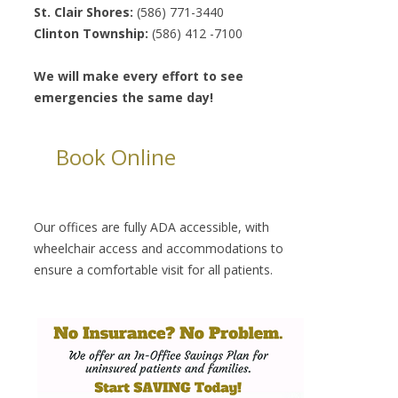
St. Clair Shores:
(586) 771-3440
Clinton Township:
(586) 412 -7100
We will make every effort to see
emergencies the same day!
Book Online
Our offices are fully ADA accessible, with
wheelchair access and accommodations to
ensure a comfortable visit for all patients.