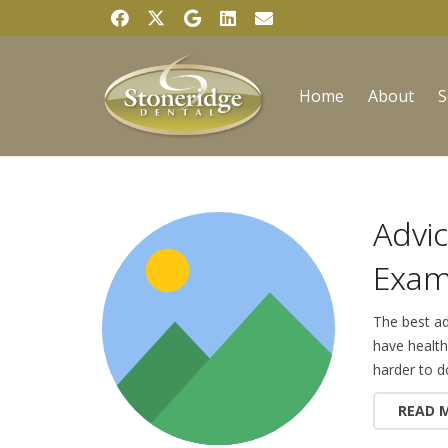
Home
About
S
Advic
Exam
The best ad
have health
harder to d
READ 