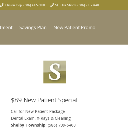
Clinton Twp. (586) 412-7100
St. Clair Shores (586) 771-3440
ntment
Savings Plan
New Patient Promo
$89 New Patient Special
Call for New Patient Package
Dental Exam, X-Rays & Cleaning!
Shelby Township:
(586) 739-6400