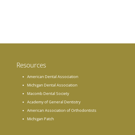
Resources
American Dental Association
Michigan Dental Association
Macomb Dental Society
Academy of General Dentistry
American Association of Orthodontists
Michigan Patch