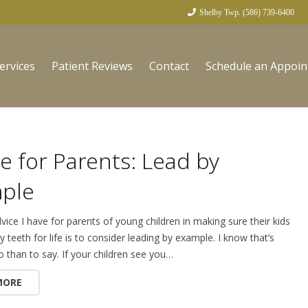
Shelby Twp. (586) 739-6400
ervices
Patient Reviews
Contact
Schedule an Appoi
e for Parents: Lead by
ple
vice I have for parents of young children in making sure their kids
y teeth for life is to consider leading by example. I know that’s
o than to say. If your children see you…
MORE