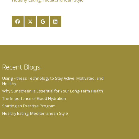
Recent Blogs
Using Fitness Technology to Stay Active, Motivated, and
Healthy
Why Sunscreen is Essential for Your Long-Term Health
The Importance of Good Hydration
Starting an Exercise Program
Healthy Eating, Mediterranean Style