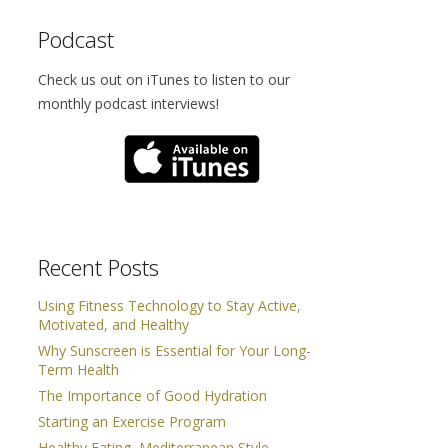
Podcast
Check us out on iTunes to listen to our
monthly podcast interviews!
Recent Posts
Using Fitness Technology to Stay Active,
Motivated, and Healthy
Why Sunscreen is Essential for Your Long-
Term Health
The Importance of Good Hydration
Starting an Exercise Program
Healthy Eating, Mediterranean Style