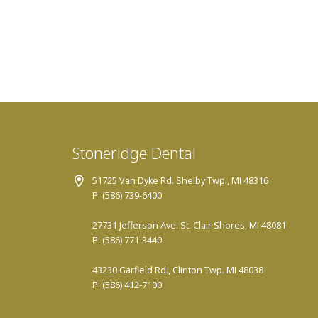
Stoneridge Dental
51725 Van Dyke Rd. Shelby Twp., MI 48316
P: (586) 739-6400
27731 Jefferson Ave. St. Clair Shores, MI 48081
P: (586) 771-3440
43230 Garfield Rd., Clinton Twp. MI 48038
P: (586) 412-7100