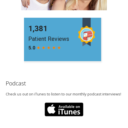
Podcast
Check us out on iTunes to listen to our monthly podcast interviews!