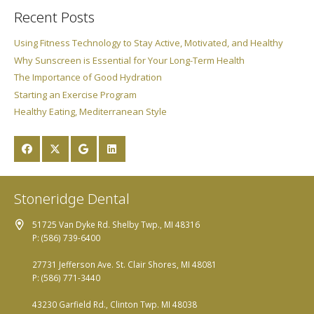
Recent Posts
Using Fitness Technology to Stay Active, Motivated, and Healthy
Why Sunscreen is Essential for Your Long-Term Health
The Importance of Good Hydration
Starting an Exercise Program
Healthy Eating, Mediterranean Style
Stoneridge Dental
51725 Van Dyke Rd. Shelby Twp., MI 48316
P: (586) 739-6400
27731 Jefferson Ave. St. Clair Shores, MI 48081
P: (586) 771-3440
43230 Garfield Rd., Clinton Twp. MI 48038