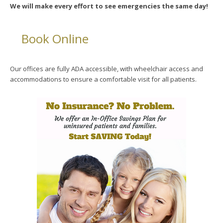
We will make every effort to see emergencies the same day!
Book Online
Our offices are fully ADA accessible, with wheelchair access and
accommodations to ensure a comfortable visit for all patients.