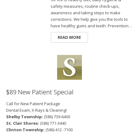
safety measures, routine check-ups,
awareness and taking steps to make
corrections. We help give you the tools to
have healthy gums and teeth. Prevention…
READ MORE
$89 New Patient Special
Call for New Patient Package
Dental Exam, X-Rays & Cleaning!
Shelby Township:
(586) 739-6400
St. Clair Shores:
(586) 771-3440
Clinton Township:
(586) 412 -7100