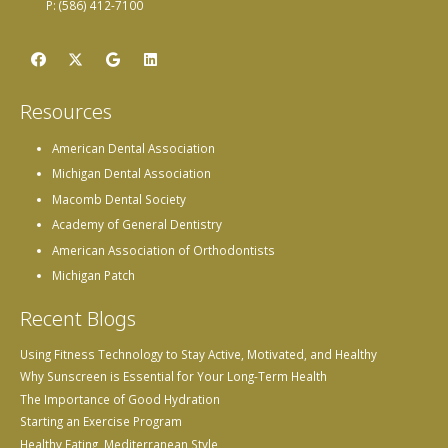
P: (586) 412-7100
Resources
American Dental Association
Michigan Dental Association
Macomb Dental Society
Academy of General Dentistry
American Association of Orthodontists
Michigan Patch
Recent Blogs
Using Fitness Technology to Stay Active, Motivated, and Healthy
Why Sunscreen is Essential for Your Long-Term Health
The Importance of Good Hydration
Starting an Exercise Program
Healthy Eating, Mediterranean Style