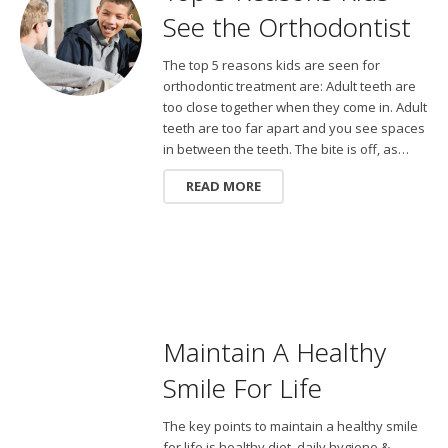
See the Orthodontist
The top 5 reasons kids are seen for
orthodontic treatment are: Adult teeth are
too close together when they come in. Adult
teeth are too far apart and you see spaces
in between the teeth. The bite is off, as…
READ MORE
Maintain A Healthy
Smile For Life
The key points to maintain a healthy smile
for life is healthy diet, daily hygiene &