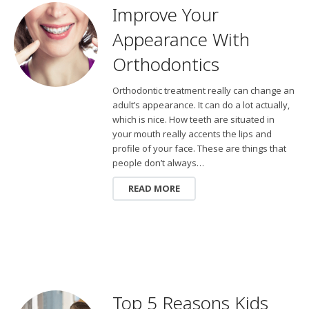
Improve Your
Appearance With
Orthodontics
Orthodontic treatment really can change an
adult’s appearance. It can do a lot actually,
which is nice. How teeth are situated in
your mouth really accents the lips and
profile of your face. These are things that
people don’t always…
READ MORE
Top 5 Reasons Kids