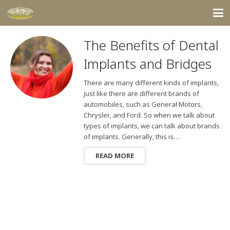
The Benefits of Dental
Implants and Bridges
There are many different kinds of implants,
just like there are different brands of
automobiles, such as General Motors,
Chrysler, and Ford. So when we talk about
types of implants, we can talk about brands
of implants. Generally, this is…
READ MORE