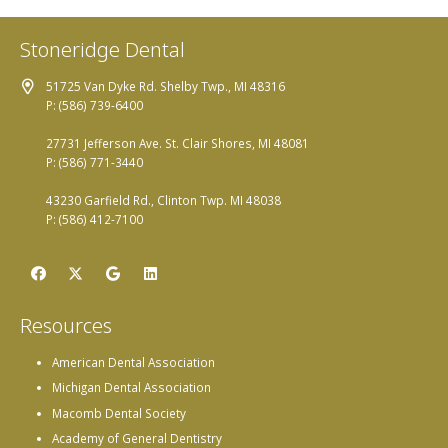
Stoneridge Dental
51725 Van Dyke Rd. Shelby Twp., MI 48316
P: (586) 739-6400
27731 Jefferson Ave. St. Clair Shores, MI 48081
P: (586) 771-3440
43230 Garfield Rd., Clinton Twp. MI 48038
P: (586) 412-7100
Resources
American Dental Association
Michigan Dental Association
Macomb Dental Society
Academy of General Dentistry