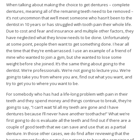
When talking about making the choice to get dentures – complete
dentures, meaning all of the remaining teeth need to be removed –
it’s not uncommon that we’ll meet someone who hasn’t been to the
dentist in 10 years or has struggled with tooth pain their whole life.
Due to cost and fear and insurance and multiple other factors, they
have neglected what they know needs to be done. Unfortunately
at some point, people then want to get something done. I hear all
the time that they’re embarrassed. I use an example of a friend of
mine who wanted to join a gym, but she wanted to lose some
weight before she joined. It’s the same thing about going to the
dentist. We’re professionals. We’re not going to lecture you. We’re
going to take you from where you are, find out what you want, and
try to get you to where you want to be.
For somebody who has had a life-long problem with pain in their
teeth and they spend money and things continue to break, they’re
going to say, “I can’t wait ’til all my teeth are gone and I have
dentures because I’ll never have another toothache!” What we’re
first going to do is evaluate all the teeth and find out if there are a
couple of good teeth that we can save and use that as a partial
denture. In those other cases, we do find after reviewing that the
best treatment for this particular patient is to have the remaining of