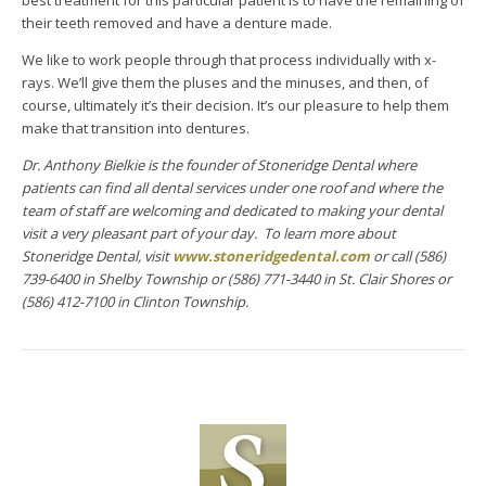
their teeth removed and have a denture made.
We like to work people through that process individually with x-
rays. We’ll give them the pluses and the minuses, and then, of
course, ultimately it’s their decision. It’s our pleasure to help them
make that transition into dentures.
Dr. Anthony Bielkie is the founder of Stoneridge Dental where
patients can find all dental services under one roof and where the
team of staff are welcoming and dedicated to making your dental
visit a very pleasant part of your day. To learn more about
Stoneridge Dental, visit
www.stoneridgedental.com
or call (586)
739-6400 in Shelby Township or (586) 771-3440 in St. Clair Shores or
(586) 412-7100 in Clinton Township.