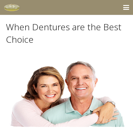
When Dentures are the Best
Choice