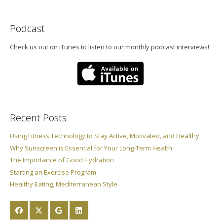
Podcast
Check us out on iTunes to listen to our monthly podcast interviews!
Recent Posts
Using Fitness Technology to Stay Active, Motivated, and Healthy
Why Sunscreen is Essential for Your Long-Term Health
The Importance of Good Hydration
Starting an Exercise Program
Healthy Eating, Mediterranean Style