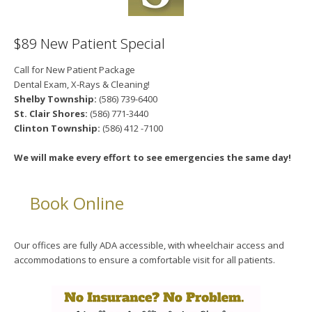
$89 New Patient Special
Call for New Patient Package
Dental Exam, X-Rays & Cleaning!
Shelby Township:
(586) 739-6400
St. Clair Shores:
(586) 771-3440
Clinton Township:
(586) 412 -7100
We will make every effort to see emergencies the same day!
Book Online
Our offices are fully ADA accessible, with wheelchair access and
accommodations to ensure a comfortable visit for all patients.