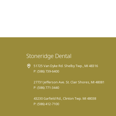
Stoneridge Dental
51725 Van Dyke Rd. Shelby Twp., MI 48316
P: (586) 739-6400
27731 Jefferson Ave. St. Clair Shores, MI 48081
P: (586) 771-3440
43230 Garfield Rd., Clinton Twp. MI 48038
P: (586) 412-7100