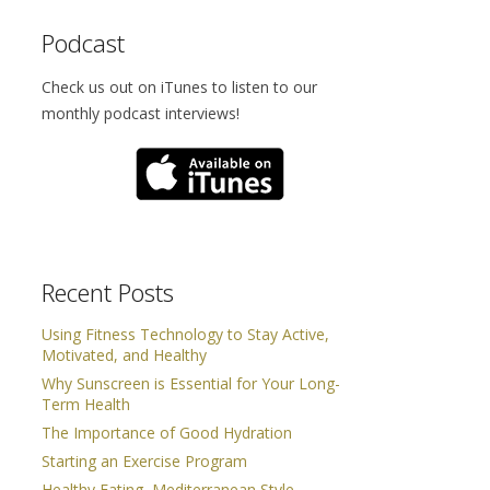
Podcast
Check us out on iTunes to listen to our
monthly podcast interviews!
Recent Posts
Using Fitness Technology to Stay Active,
Motivated, and Healthy
Why Sunscreen is Essential for Your Long-
Term Health
The Importance of Good Hydration
Starting an Exercise Program
Healthy Eating, Mediterranean Style