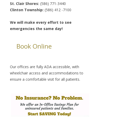
St. Clair Shores:
(586) 771-3440
Clinton Township:
(586) 412 -7100
We will make every effort to see
emergencies the same day!
Book Online
Our offices are fully ADA accessible, with
wheelchair access and accommodations to
ensure a comfortable visit for all patients.