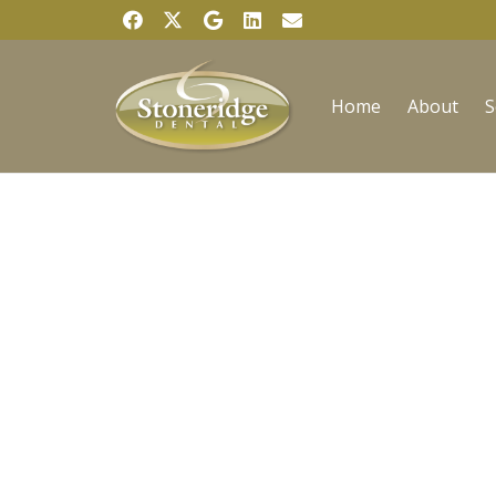
Home
About
S