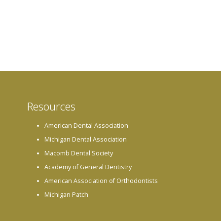
Resources
American Dental Association
Michigan Dental Association
Macomb Dental Society
Academy of General Dentistry
American Association of Orthodontists
Michigan Patch