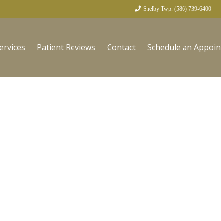
Shelby Twp. (586) 739-6400
ervices
Patient Reviews
Contact
Schedule an Appoi