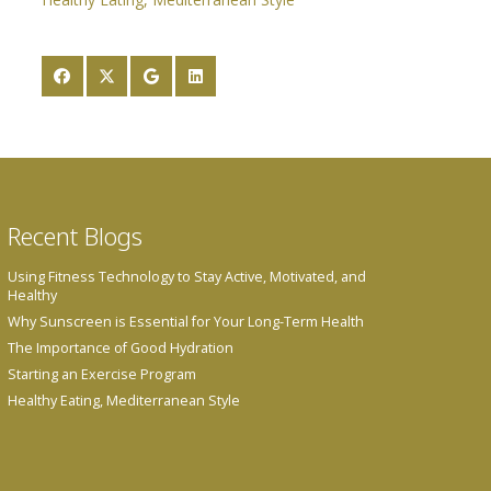
Recent Blogs
Using Fitness Technology to Stay Active, Motivated, and
Healthy
Why Sunscreen is Essential for Your Long-Term Health
The Importance of Good Hydration
Starting an Exercise Program
Healthy Eating, Mediterranean Style