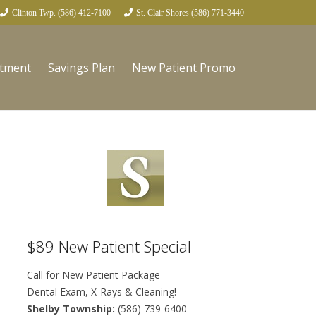
Clinton Twp. (586) 412-7100
St. Clair Shores (586) 771-3440
ntment
Savings Plan
New Patient Promo
$89 New Patient Special
Call for New Patient Package
Dental Exam, X-Rays & Cleaning!
Shelby Township:
(586) 739-6400