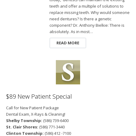
teeth and offer a multiple of solutions to
replace missing teeth. Why would someone
need dentures? Is there a genetic
component? Dr. Anthony Bielkie: There is
absolutely. As in most…
READ MORE
$89 New Patient Special
Call for New Patient Package
Dental Exam, X-Rays & Cleaning!
Shelby Township:
(586) 739-6400
St. Clair Shores:
(586) 771-3440
Clinton Township:
(586) 412 -7100