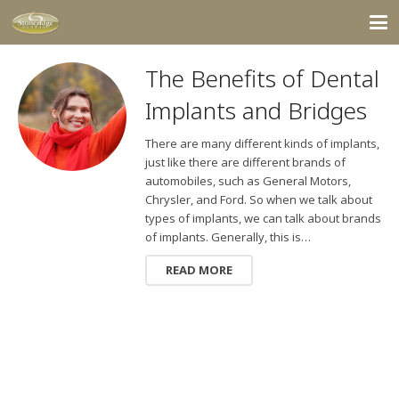
The Benefits of Dental
Implants and Bridges
There are many different kinds of implants,
just like there are different brands of
automobiles, such as General Motors,
Chrysler, and Ford. So when we talk about
types of implants, we can talk about brands
of implants. Generally, this is…
READ MORE