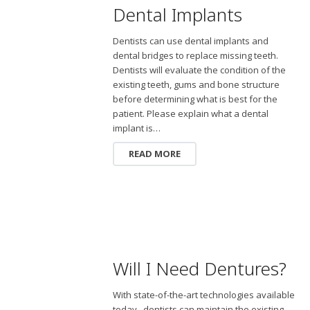
Dental Implants
Dentists can use dental implants and
dental bridges to replace missing teeth.
Dentists will evaluate the condition of the
existing teeth, gums and bone structure
before determining what is best for the
patient. Please explain what a dental
implant is…
READ MORE
Will I Need Dentures?
With state-of-the-art technologies available
today, dentists can maintain the existing