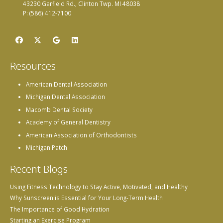
43230 Garfield Rd., Clinton Twp. MI 48038
P: (586) 412-7100
Resources
American Dental Association
Michigan Dental Association
Macomb Dental Society
Academy of General Dentistry
American Association of Orthodontists
Michigan Patch
Recent Blogs
Using Fitness Technology to Stay Active, Motivated, and Healthy
Why Sunscreen is Essential for Your Long-Term Health
The Importance of Good Hydration
Starting an Exercise Program