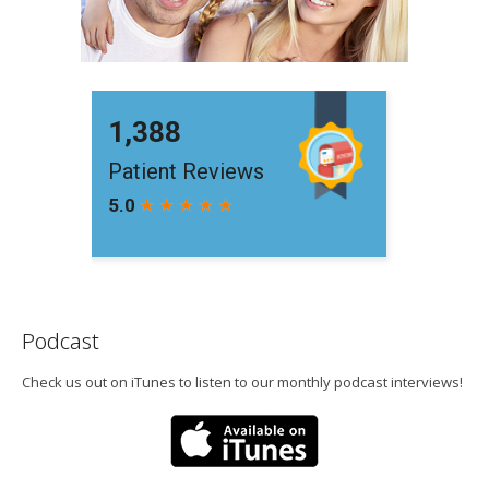
Podcast
Check us out on iTunes to listen to our monthly podcast interviews!