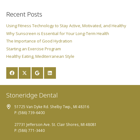
Recent Posts
Using Fitness Technology to Stay Active, Motivated, and Healthy
Why Sunscreen is Essential for Your Long-Term Health
The Importance of Good Hydration
Starting an Exercise Program
Healthy Eating, Mediterranean Style
Stoneridge Dental
51725 Van Dyke Rd. Shelby Twp., MI 48316
P: (586) 739-6400
27731 Jefferson Ave. St. Clair Shores, MI 48081
P: (586) 771-3440