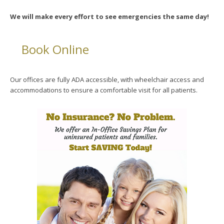
We will make every effort to see emergencies the same day!
Book Online
Our offices are fully ADA accessible, with wheelchair access and
accommodations to ensure a comfortable visit for all patients.