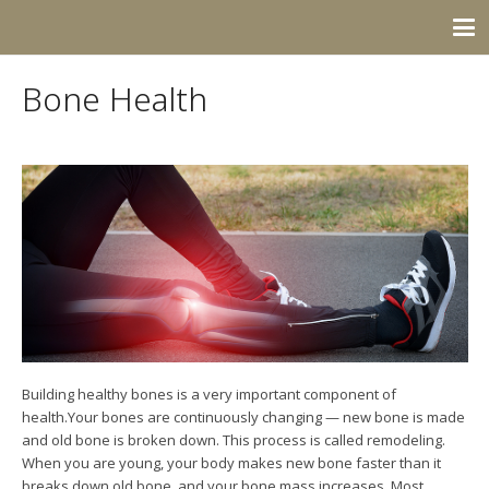
Bone Health
Building healthy bones is a very important component of
health.Your bones are continuously changing — new bone is made
and old bone is broken down. This process is called remodeling.
When you are young, your body makes new bone faster than it
breaks down old bone, and your bone mass increases. Most