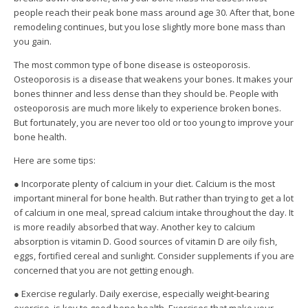
people reach their peak bone mass around age 30. After that, bone
remodeling continues, but you lose slightly more bone mass than
you gain.
The most common type of bone disease is osteoporosis.
Osteoporosis is a disease that weakens your bones. It makes your
bones thinner and less dense than they should be. People with
osteoporosis are much more likely to experience broken bones.
But fortunately, you are never too old or too young to improve your
bone health.
Here are some tips:
● Incorporate plenty of calcium in your diet. Calcium is the most
important mineral for bone health. But rather than trying to get a lot
of calcium in one meal, spread calcium intake throughout the day. It
is more readily absorbed that way. Another key to calcium
absorption is vitamin D. Good sources of vitamin D are oily fish,
eggs, fortified cereal and sunlight. Consider supplements if you are
concerned that you are not getting enough.
● Exercise regularly. Daily exercise, especially weight-bearing