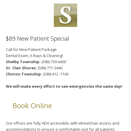
$89 New Patient Special
Call for New Patient Package
Dental Exam, X-Rays & Cleaning!
Shelby Township:
(586) 739-6400
St. Clair Shores:
(586) 771-3440
Clinton Township:
(586) 412 -7100
We will make every effort to see emergencies the same day!
Book Online
Our offices are fully ADA accessible, with wheelchair access and
accommodations to ensure a comfortable visit for all patients.