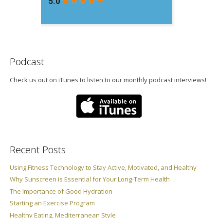
Podcast
Check us out on iTunes to listen to our monthly podcast interviews!
Recent Posts
Using Fitness Technology to Stay Active, Motivated, and Healthy
Why Sunscreen is Essential for Your Long-Term Health
The Importance of Good Hydration
Starting an Exercise Program
Healthy Eating, Mediterranean Style