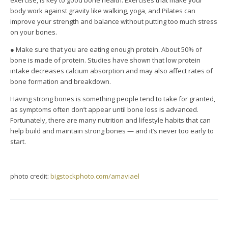
exercise, is key to good bone health. Exercises that make your
body work against gravity like walking, yoga, and Pilates can
improve your strength and balance without putting too much stress
on your bones.
● Make sure that you are eating enough protein. About 50% of
bone is made of protein. Studies have shown that low protein
intake decreases calcium absorption and may also affect rates of
bone formation and breakdown.
Having strong bones is something people tend to take for granted,
as symptoms often don’t appear until bone loss is advanced.
Fortunately, there are many nutrition and lifestyle habits that can
help build and maintain strong bones — and it’s never too early to
start.
photo credit:
bigstockphoto.com/amaviael