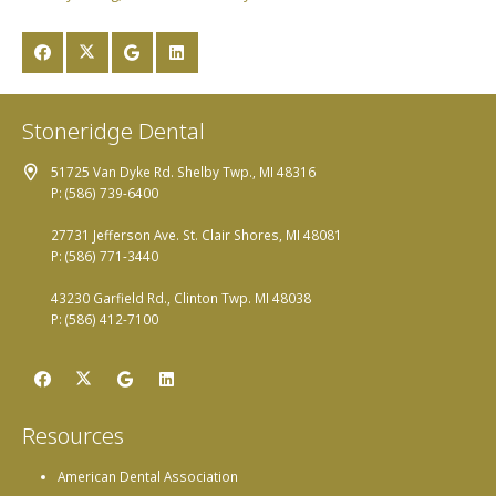
Stoneridge Dental
51725 Van Dyke Rd. Shelby Twp., MI 48316
P: (586) 739-6400
27731 Jefferson Ave. St. Clair Shores, MI 48081
P: (586) 771-3440
43230 Garfield Rd., Clinton Twp. MI 48038
P: (586) 412-7100
Resources
American Dental Association