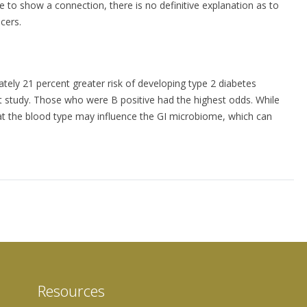
 to show a connection, there is no definitive explanation as to
cers.
tely 21 percent greater risk of developing type 2 diabetes
t study. Those who were B positive had the highest odds. While
hat the blood type may influence the GI microbiome, which can
Resources