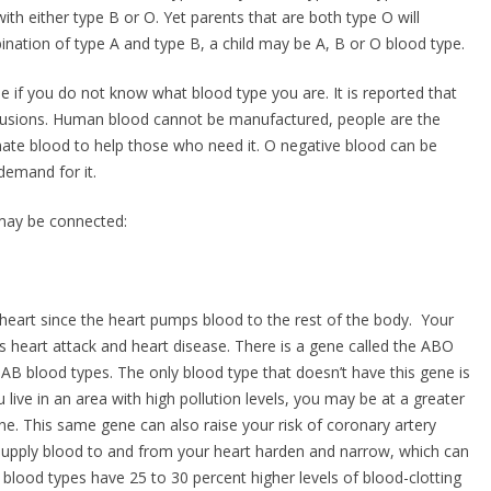
h either type B or O. Yet parents that are both type O will
ination of type A and type B, a child may be A, B or O blood type.
e if you do not know what blood type you are. It is reported that
nsfusions. Human blood cannot be manufactured, people are the
donate blood to help those who need it. O negative blood can be
demand for it.
 may be connected:
r heart since the heart pumps blood to the rest of the body. Your
as heart attack and heart disease. There is a gene called the ABO
 AB blood types. The only blood type that doesn’t have this gene is
 live in an area with high pollution levels, you may be at a greater
ne. This same gene can also raise your risk of coronary artery
supply blood to and from your heart harden and narrow, which can
blood types have 25 to 30 percent higher levels of blood-clotting