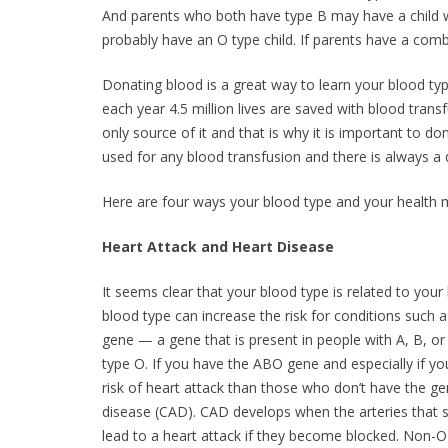
And parents who both have type B may have a child wit
probably have an O type child. If parents have a comb
Donating blood is a great way to learn your blood typ
each year 4.5 million lives are saved with blood tra
only source of it and that is why it is important to 
used for any blood transfusion and there is always a 
Here are four ways your blood type and your health
Heart Attack and Heart Disease
It seems clear that your blood type is related to you
blood type can increase the risk for conditions such 
gene — a gene that is present in people with A, B, or
type O. If you have the ABO gene and especially if you
risk of heart attack than those who don’t have the ge
disease (CAD). CAD develops when the arteries that 
lead to a heart attack if they become blocked. Non-O 