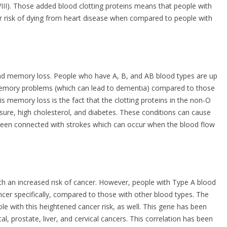
VIII). Those added blood clotting proteins means that people with
r risk of dying from heart disease when compared to people with
and memory loss. People who have A, B, and AB blood types are up
 memory problems (which can lead to dementia) compared to those
his memory loss is the fact that the clotting proteins in the non-O
ssure, high cholesterol, and diabetes. These conditions can cause
been connected with strokes which can occur when the blood flow
h an increased risk of cancer. However, people with Type A blood
cer specifically, compared to those with other blood types. The
e with this heightened cancer risk, as well. This gene has been
al, prostate, liver, and cervical cancers. This correlation has been