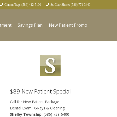
Clinton Twp. (586) 412-7100
St. Clair Shores (586) 771-3440
ntment
Savings Plan
New Patient Promo
$89 New Patient Special
Call for New Patient Package
Dental Exam, X-Rays & Cleaning!
Shelby Township:
(586) 739-6400