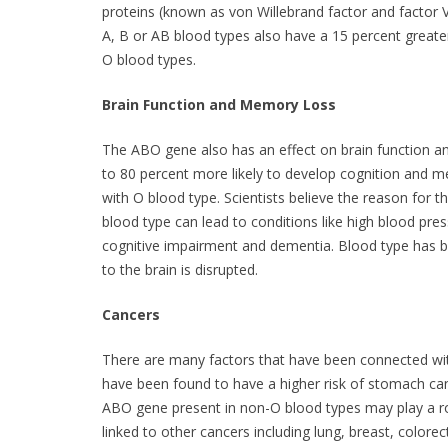
proteins (known as von Willebrand factor and factor 
A, B or AB blood types also have a 15 percent greate
O blood types.
Brain Function and Memory Loss
The ABO gene also has an effect on brain function 
to 80 percent more likely to develop cognition and
with O blood type. Scientists believe the reason for t
blood type can lead to conditions like high blood pre
cognitive impairment and dementia. Blood type has 
to the brain is disrupted.
Cancers
There are many factors that have been connected wit
have been found to have a higher risk of stomach can
ABO gene present in non-O blood types may play a rol
linked to other cancers including lung, breast, colorect