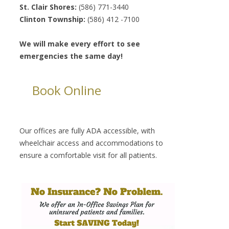
St. Clair Shores:
(586) 771-3440
Clinton Township:
(586) 412 -7100
We will make every effort to see
emergencies the same day!
Book Online
Our offices are fully ADA accessible, with
wheelchair access and accommodations to
ensure a comfortable visit for all patients.