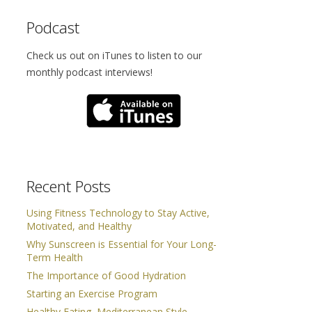
Podcast
Check us out on iTunes to listen to our
monthly podcast interviews!
Recent Posts
Using Fitness Technology to Stay Active,
Motivated, and Healthy
Why Sunscreen is Essential for Your Long-
Term Health
The Importance of Good Hydration
Starting an Exercise Program
Healthy Eating, Mediterranean Style