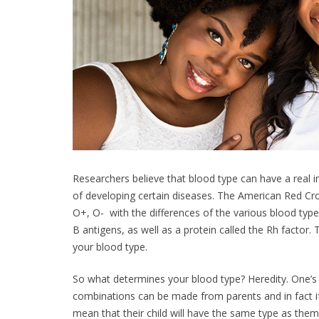
Researchers believe that blood type can have a real in
of developing certain diseases. The American Red Cr
O+, O- with the differences of the various blood typ
B antigens, as well as a protein called the Rh factor
your blood type.
So what determines your blood type? Heredity. One’s
combinations can be made from parents and in fact i
mean that their child will have the same type as the