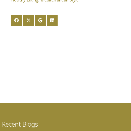
Recent Blogs