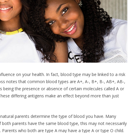
fluence on your health. In fact, blood type may be linked to a risk
oss notes that common blood types are A+, A-, B+, B-, AB+, AB-,
es being the presence or absence of certain molecules called A or
. These differing antigens make an effect beyond more than just
 natural parents determine the type of blood you have. Many
f both parents have the same blood type, this may not necessarily
m. Parents who both are type A may have a type A or type O child.