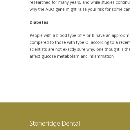
researched for many years, and while studies continue
why the ABO gene might raise your risk for some can
Diabetes
People with a blood type of A or B have an approxima
compared to those with type O, according to a recen
scientists are not exactly sure why, one thought is t
affect glucose metabolism and inflammation.
Stoneridge Dental