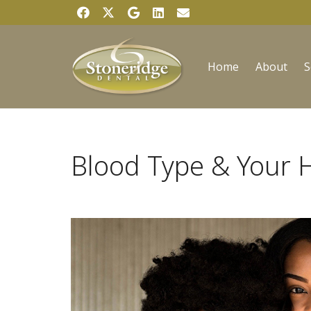
Home
About
S
Blood Type & Your 