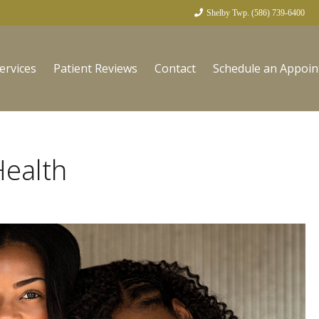
Shelby Twp. (586) 739-6400
ervices
Patient Reviews
Contact
Schedule an Appoi
Health