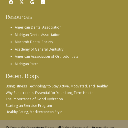
Resources
American Dental Association
Michigan Dental Association
Macomb Dental Society
Academy of General Dentistry
American Association of Orthodontists
Michigan Patch
Recent Blogs
Using Fitness Technology to Stay Active, Motivated, and Healthy
Why Sunscreen is Essential for Your Long-Term Health
The Importance of Good Hydration
Starting an Exercise Program
Healthy Eating, Mediterranean Style
© Copyright Stoneridge Dental, All Rights Reserved. –
Privacy Policy
–