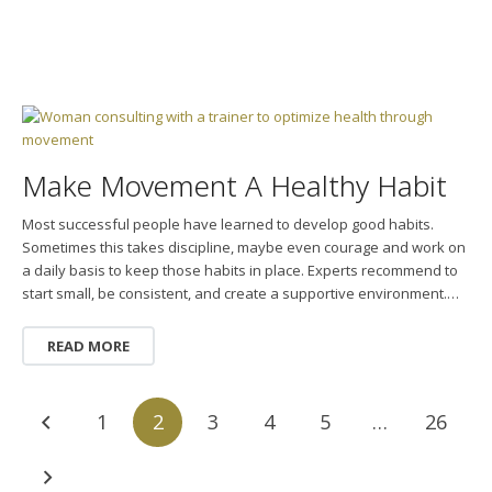
Make Movement A Healthy Habit
Most successful people have learned to develop good habits.
Sometimes this takes discipline, maybe even courage and work on
a daily basis to keep those habits in place. Experts recommend to
start small, be consistent, and create a supportive environment.…
READ MORE
1
2
3
4
5
…
26