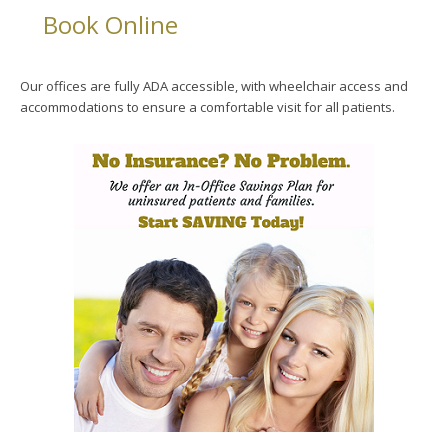
Book Online
Our offices are fully ADA accessible, with wheelchair access and
accommodations to ensure a comfortable visit for all patients.