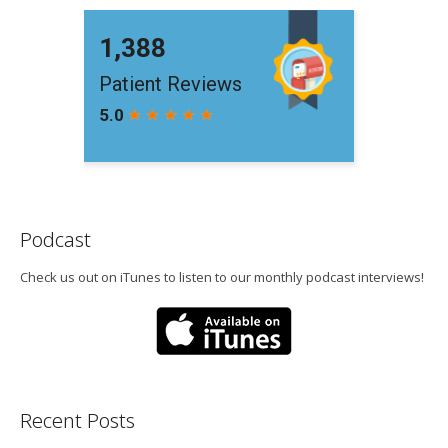
Podcast
Check us out on iTunes to listen to our monthly podcast interviews!
Recent Posts