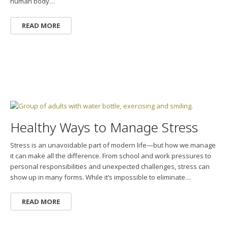
human body…
READ MORE
Healthy Ways to Manage Stress
Stress is an unavoidable part of modern life—but how we manage
it can make all the difference. From school and work pressures to
personal responsibilities and unexpected challenges, stress can
show up in many forms. While it’s impossible to eliminate…
READ MORE