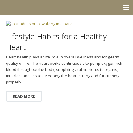
Lifestyle Habits for a Healthy
Heart
Heart health plays a vital role in overall wellness and long-term
quality of life. The heart works continuously to pump oxygen-rich
blood throughout the body, supplying vital nutrients to organs,
muscles, and tissues. Keeping the heart strong and functioning
properly…
READ MORE