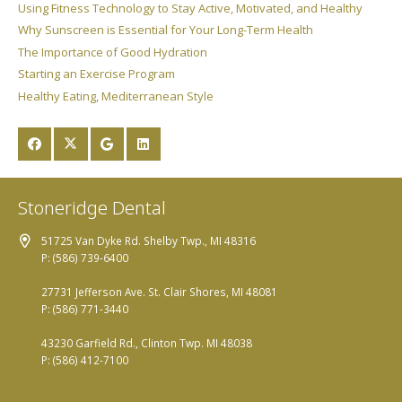
Using Fitness Technology to Stay Active, Motivated, and Healthy
Why Sunscreen is Essential for Your Long-Term Health
The Importance of Good Hydration
Starting an Exercise Program
Healthy Eating, Mediterranean Style
Stoneridge Dental
51725 Van Dyke Rd. Shelby Twp., MI 48316
P: (586) 739-6400
27731 Jefferson Ave. St. Clair Shores, MI 48081
P: (586) 771-3440
43230 Garfield Rd., Clinton Twp. MI 48038
P: (586) 412-7100