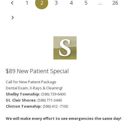
1
2
3
4
5
…
26
$89 New Patient Special
Call for New Patient Package
Dental Exam, X-Rays & Cleaning!
Shelby Township:
(586) 739-6400
St. Clair Shores:
(586) 771-3440
Clinton Township:
(586) 412 -7100
We will make every effort to see emergencies the same day!