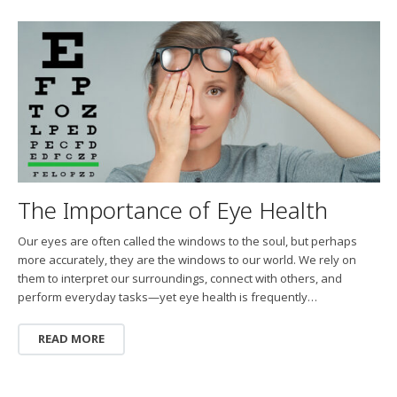
The Importance of Eye Health
Our eyes are often called the windows to the soul, but perhaps
more accurately, they are the windows to our world. We rely on
them to interpret our surroundings, connect with others, and
perform everyday tasks—yet eye health is frequently…
READ MORE