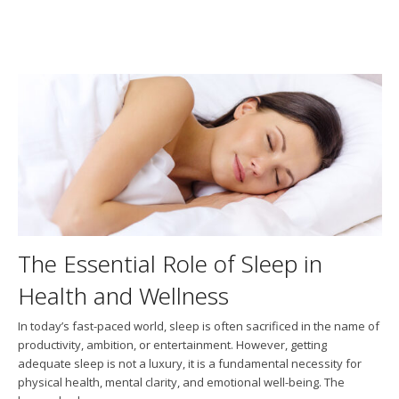
The Essential Role of Sleep in
Health and Wellness
In today’s fast-paced world, sleep is often sacrificed in the name of
productivity, ambition, or entertainment. However, getting
adequate sleep is not a luxury, it is a fundamental necessity for
physical health, mental clarity, and emotional well-being. The