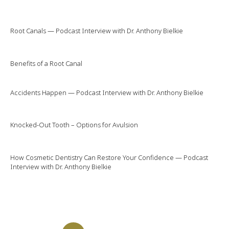
Root Canals — Podcast Interview with Dr. Anthony Bielkie
Benefits of a Root Canal
Accidents Happen — Podcast Interview with Dr. Anthony Bielkie
Knocked-Out Tooth – Options for Avulsion
How Cosmetic Dentistry Can Restore Your Confidence — Podcast
Interview with Dr. Anthony Bielkie